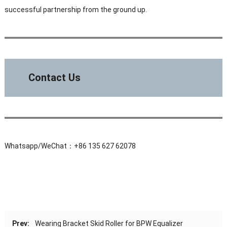
successful partnership from the ground up.
Contact Us
Whatsapp/WeChat：+86 135 627 62078
Prev:
Wearing Bracket Skid Roller for BPW Equalizer