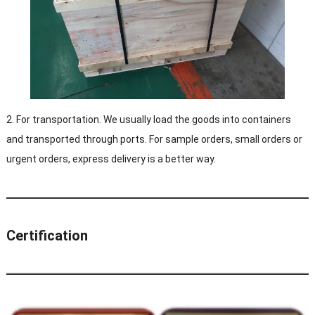
2. For transportation. We usually load the goods into containers
and transported through ports. For sample orders, small orders or
urgent orders, express delivery is a better way.
Certification