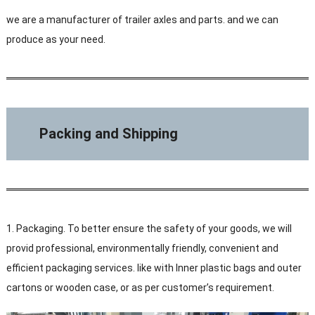
we are a manufacturer of trailer axles and parts. and we can
produce as your need.
Packing and Shipping
1. Packaging. To better ensure the safety of your goods, we will
provid professional, environmentally friendly, convenient and
efficient packaging services. like with Inner plastic bags and outer
cartons or wooden case, or as per customer’s requirement.