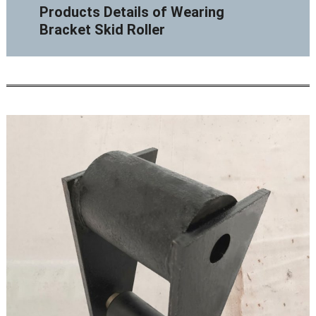
Products Details of Wearing
Bracket Skid Roller