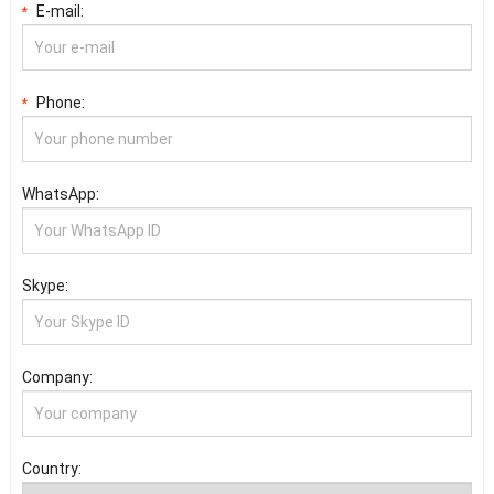
E-mail:
*
Phone:
*
WhatsApp:
Skype:
Company:
Country: