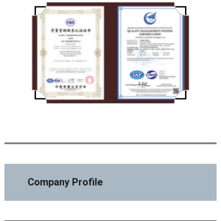
Company Profile