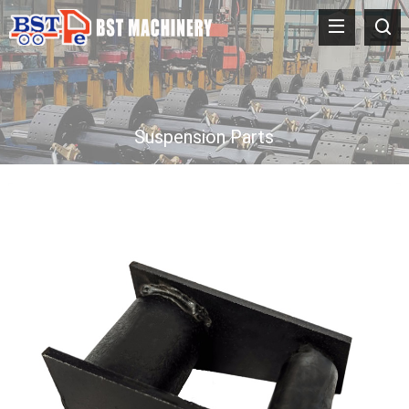
Suspension Parts