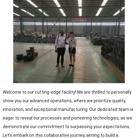
Welcome to our cutting-edge facility! We are thrilled to personally
show you our advanced operations, where we prioritize quality,
innovation, and exceptional manufacturing. Our dedicated team is
eager to reveal our processes and pioneering technologies, as we
demonstrate our commitment to surpassing your expectations.
Let’s embark on this collaborative journey, aiming to build a