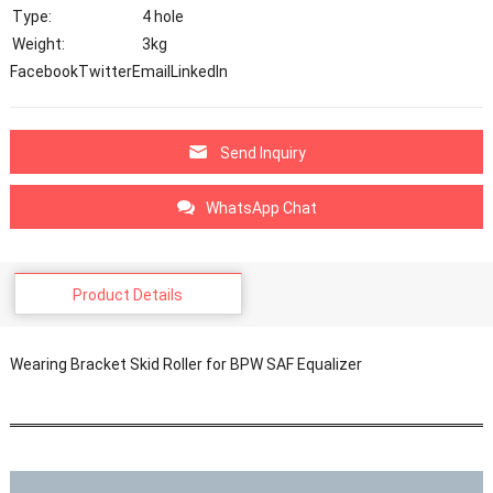
Type:
4 hole
Weight:
3kg
Facebook
Twitter
Email
LinkedIn
Send Inquiry
WhatsApp Chat
Product Details
Wearing Bracket Skid Roller for BPW SAF Equalizer