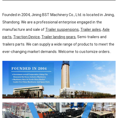
Founded in 2004, Jining BST Machinery Co., Ltd. is located in Jining,
Shandong. We are a professional enterprise engaged in the
manufacture and sale of
Trailer suspensions
,
Trailer axles
,
Axle
parts
,
Traction Device
,
Trailer landing gears
, Semi-trailers and
trailers parts. We can supply a wide range of products to meet the
ever-changing market demands. Welcome to customize orders..