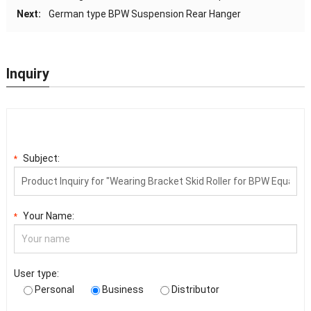
Next:
German type BPW Suspension Rear Hanger
Inquiry
Subject:
*
Your Name:
*
User type:
Personal
Business
Distributor