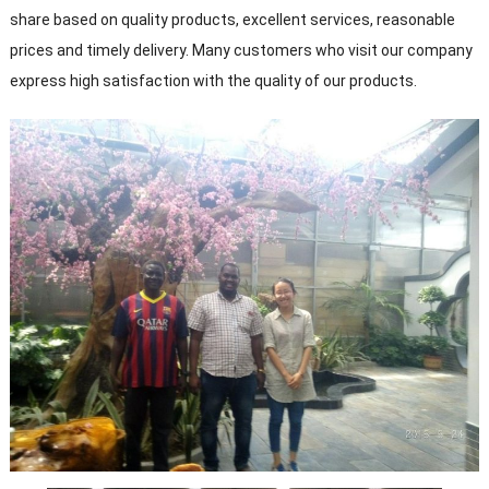
share based on quality products, excellent services, reasonable
prices and timely delivery. Many customers who visit our company
express high satisfaction with the quality of our products.