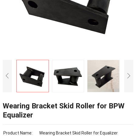
Wearing Bracket Skid Roller for BPW
Equalizer
Product Name:
Wearing Bracket Skid Roller for Equalizer