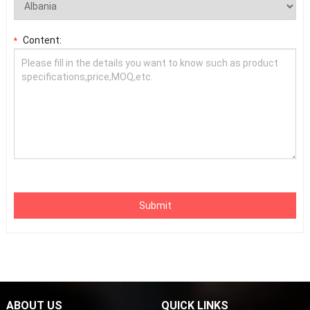
Content:
*
Submit
ABOUT US
QUICK LINKS