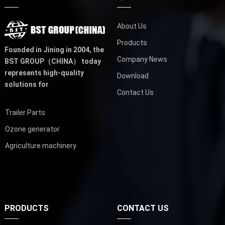
About Us
Products
Founded in Jining in 2004,
the
Company News
BST GROUP（CHINA）
today
represents high-quality
Download
solutions for
Contact Us
Trailer Parts
Ozone generator
Agriculture machinery
PRODUCTS
CONTACT US