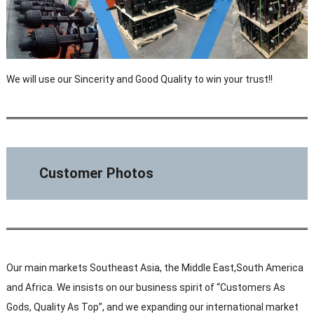
We will use our Sincerity and Good Quality to win your trust!!
Customer Photos
Our main markets Southeast Asia, the Middle East,South America
and Africa. We insists on our business spirit of “Customers As
Gods, Quality As Top”, and we expanding our international market