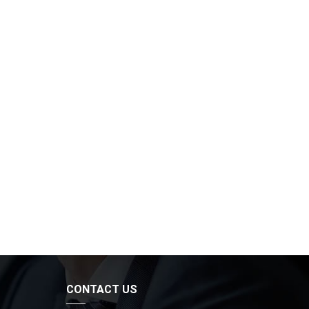
CONTACT US