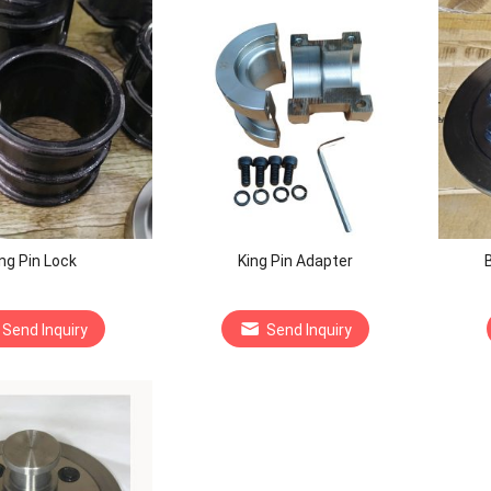
ng Pin Lock
King Pin Adapter
B
Send Inquiry
Send Inquiry