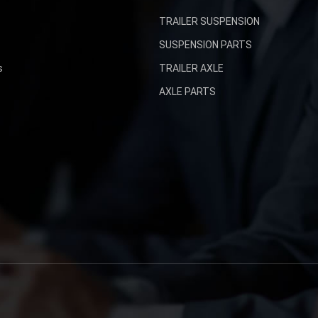
TRAILER SUSPENSION
SUSPENSION PARTS
s
TRAILER AXLE
AXLE PARTS