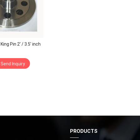
ing Pin 2′ / 3.5′ inch
Send Inquiry
S
PRODUCTS