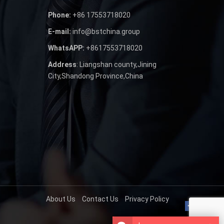
Phone:
+86 17553718020
E-mail:
info@bstchina.group
WhatsAPP:
+8617553718020
Address
: Liangshan county,Jining
City,Shandong Province,China
About Us
Contact Us
Privacy Policy