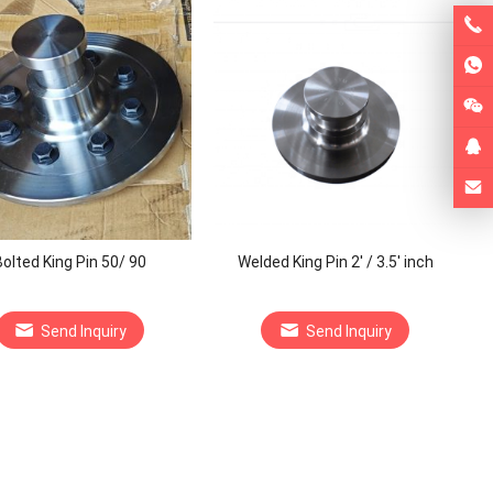
olted King Pin 50/ 90
Welded King Pin 2′ / 3.5′ inch
Send Inquiry
Send Inquiry