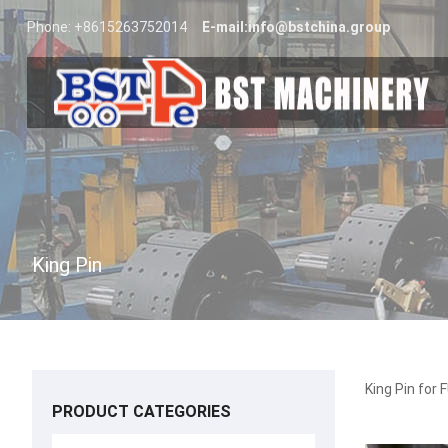
Phone: +8615263752014
E-mail:
info@bstchina.group
King Pin
King Pin f
PRODUCT CATEGORIES