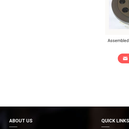
Assembled K
ABOUT US
QUICK LINK