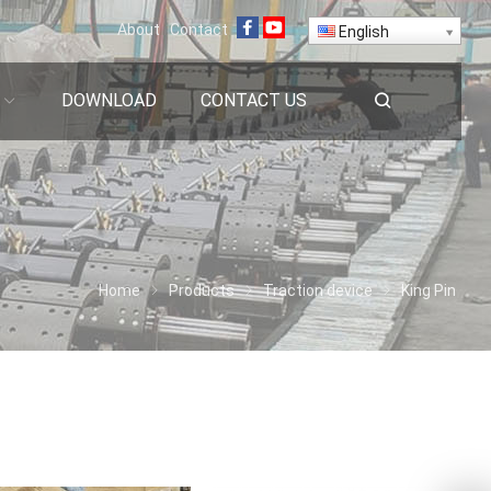
About
Contact
English
DOWNLOAD
CONTACT US
Home
Products
Traction device
King Pin