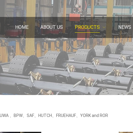
HOME
ABOUT US
PRODUCTS
NEWS
or FUWA 、BPW、SAF、HUTCH、FRUEHAUF、YORK and ROR