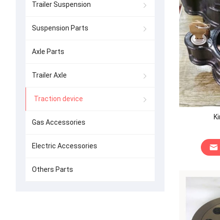
Trailer Suspension
Suspension Parts
Axle Parts
Trailer Axle
Traction device
Ki
Gas Accessories
Electric Accessories
Others Parts