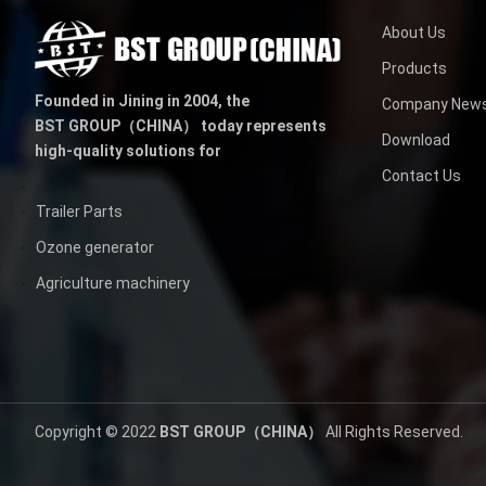
About Us
Products
Founded in Jining in 2004,
the
Company New
BST GROUP（CHINA）
today represents
Download
high-quality solutions for
Contact Us
Trailer Parts
Ozone generator
Agriculture machinery
Copyright © 2022
BST GROUP（CHINA）
All Rights Reserved.