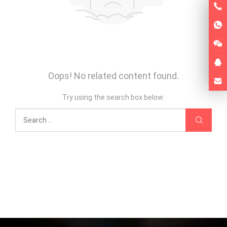
Oops! No related content found.
Try using the search box below: