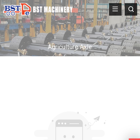
Agriculture Axle