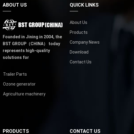
ABOUT US
QUICK LINKS
About Us
Products
Founded in Jining in 2004,
the
Company News
BST GROUP（CHINA）
today
represents high-quality
Download
solutions for
Contact Us
Trailer Parts
Ozone generator
Agriculture machinery
PRODUCTS
CONTACT US