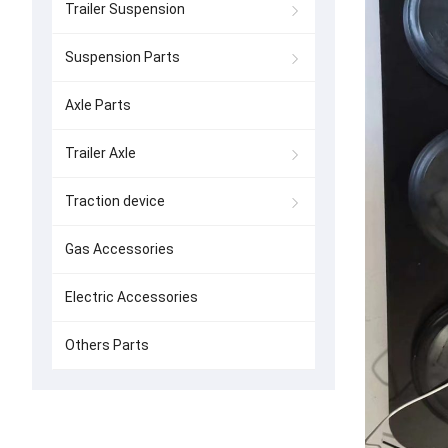
Trailer Suspension
Suspension Parts
Axle Parts
Trailer Axle
Traction device
Gas Accessories
Electric Accessories
Others Parts