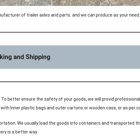
ufacturer of trailer axles and parts. and we can produce as your need.
king and Shipping
 To better ensure the safety of your goods, we will provid professional
ke with Inner plastic bags and outer cartons or wooden case, or as per
ortation. We usually load the goods into containers and transported th
ery is a better way.