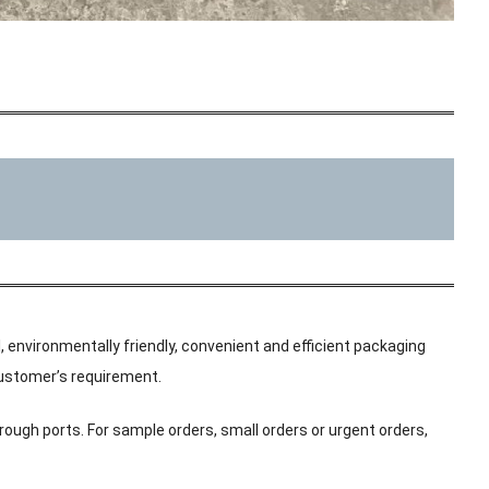
, environmentally friendly, convenient and efficient packaging
 customer’s requirement.
rough ports. For sample orders, small orders or urgent orders,