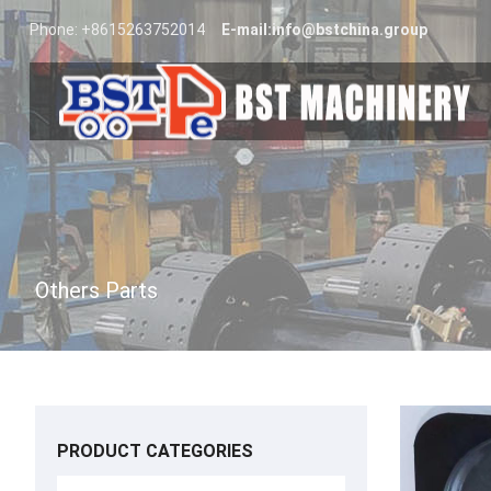
Phone: +8615263752014
E-mail:
info@bstchina.group
Others Parts
PRODUCT CATEGORIES