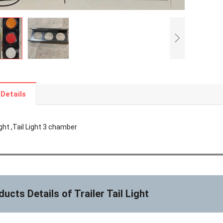
Details
Light ,Tail Light 3 chamber
ucts Details of Trailer Tail Light