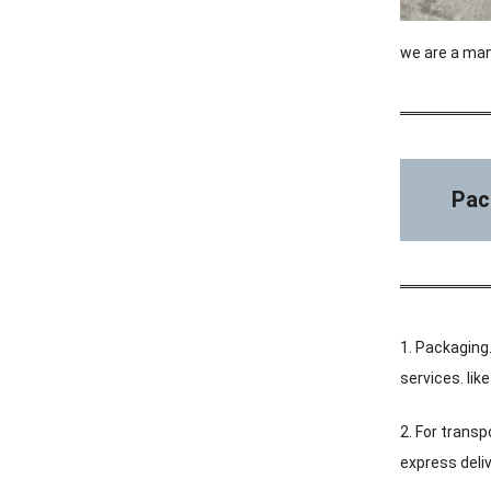
we are a man
Pac
1. Packaging.
services. li
2. For transp
express deliv