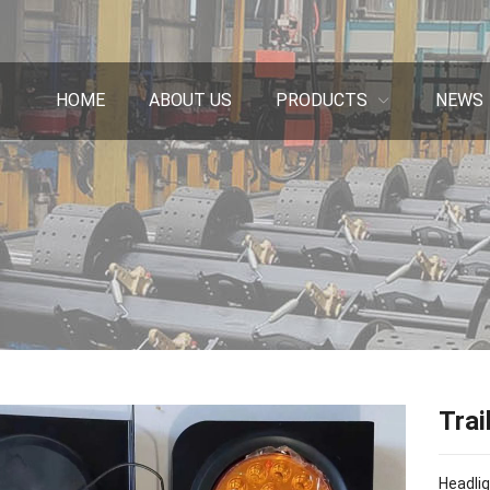
HOME
ABOUT US
PRODUCTS
NEWS
Trai
Headlig