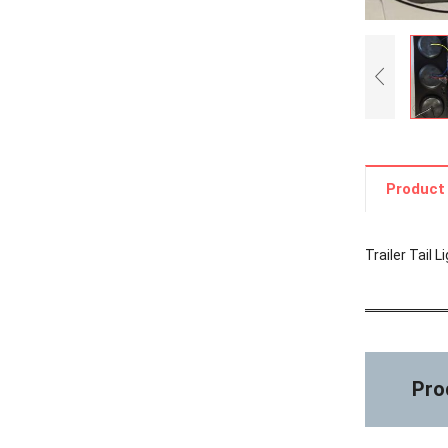
Product 
Trailer Tail 
Prod