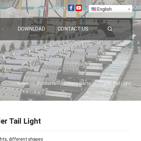
About
Contact
English
DOWNLOAD
CONTACT US
Home
Products
Others Parts
Trailer Tail Light
ler Tail Light
hts, different shapes