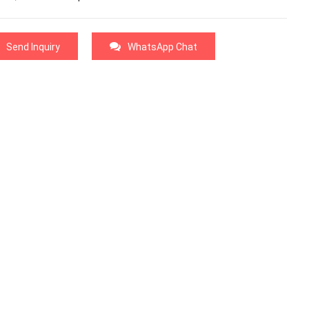
Send Inquiry
WhatsApp Chat