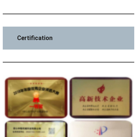
Certification