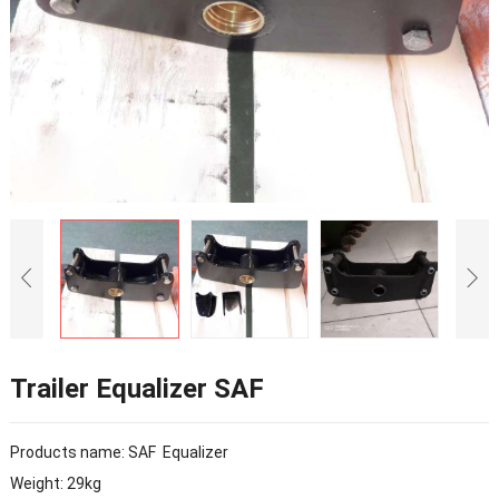
Trailer Equalizer SAF
Products name: SAF Equalizer
Weight: 29kg