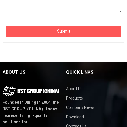
Submit
ABOUT US
QUICK LINKS
About Us
Products
Founded in Jining in 2004,
the
Company News
BST GROUP（CHINA）
today
represents high-quality
Download
solutions for
Contact Us