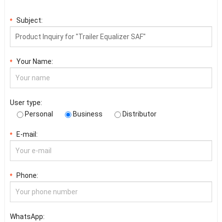
Subject:
*
Your Name:
*
User type:
Personal
Business
Distributor
E-mail:
*
Phone:
*
WhatsApp: