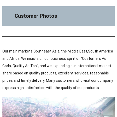
Customer Photos
Our main markets Southeast Asia, the Middle East,South America
and Africa. We insists on our business spirit of “Customers As
Gods, Quality As Top”, and we expanding our international market
share based on quality products, excellent services, reasonable
prices and timely delivery. Many customers who visit our company
express high satisfaction with the quality of our products.