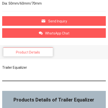
Dia: 50mm/60mm/70mm
Send Inquiry
WhatsApp Chat
Product Details
Trailer Equalizer
Products Details of Trailer Equalizer