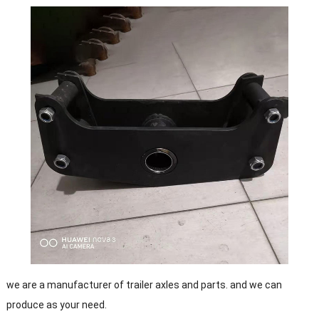
we are a manufacturer of trailer axles and parts. and we can
produce as your need.