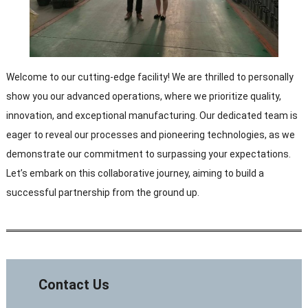
Welcome to our cutting-edge facility! We are thrilled to personally
show you our advanced operations, where we prioritize quality,
innovation, and exceptional manufacturing. Our dedicated team is
eager to reveal our processes and pioneering technologies, as we
demonstrate our commitment to surpassing your expectations.
Let’s embark on this collaborative journey, aiming to build a
successful partnership from the ground up.
Contact Us