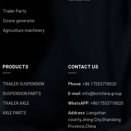
Trailer Parts
Ozone generator
Agriculture machinery
PRODUCTS
CONTACT US
TRAILER SUSPENSION
Phone:
+86 17553718020
SUSPENSION PARTS
E-mail:
info@bstchina.group
TRAILER AXLE
WhatsAPP:
+8617553718020
AXLE PARTS
Address
: Liangshan
county,Jining City,Shandong
Province,China