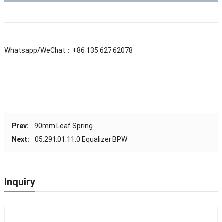
Whatsapp/WeChat：+86 135 627 62078
Prev:
90mm Leaf Spring
Next:
05.291.01.11.0 Equalizer BPW
Inquiry