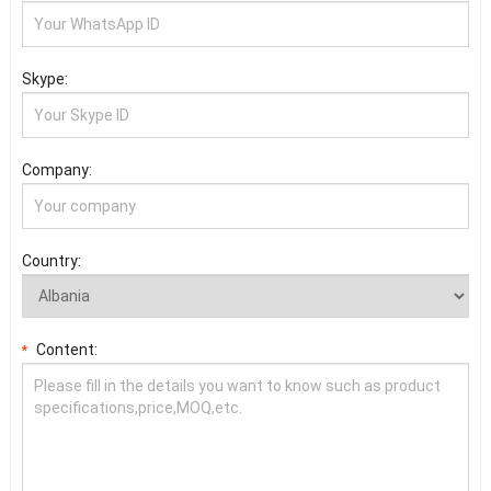
Skype:
Company:
Country:
Content:
*