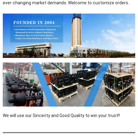
ever-changing market demands. Welcome to customize orders..
We will use our Sincerity and Good Quality to win your trust!!