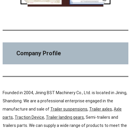
Company Profile
Founded in 2004, Jining BST Machinery Co., Ltd. is located in Jining,
Shandong. We are a professional enterprise engaged in the
manufacture and sale of
Trailer suspensions
,
Trailer axles
,
Axle
parts
,
Traction Device
,
Trailer landing gears
, Semi-trailers and
trailers parts. We can supply a wide range of products to meet the