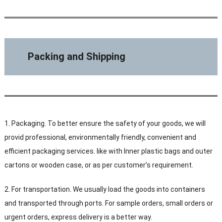
Packing and Shipping
1. Packaging. To better ensure the safety of your goods, we will
provid professional, environmentally friendly, convenient and
efficient packaging services. like with Inner plastic bags and outer
cartons or wooden case, or as per customer’s requirement.
2. For transportation. We usually load the goods into containers
and transported through ports. For sample orders, small orders or
urgent orders, express delivery is a better way.