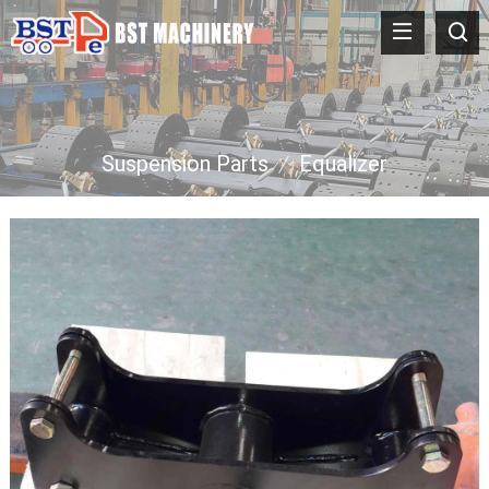
Suspension Parts
/
Equalizer