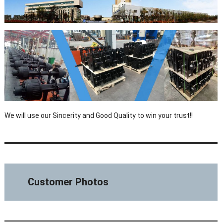
We will use our Sincerity and Good Quality to win your trust!!
Customer Photos