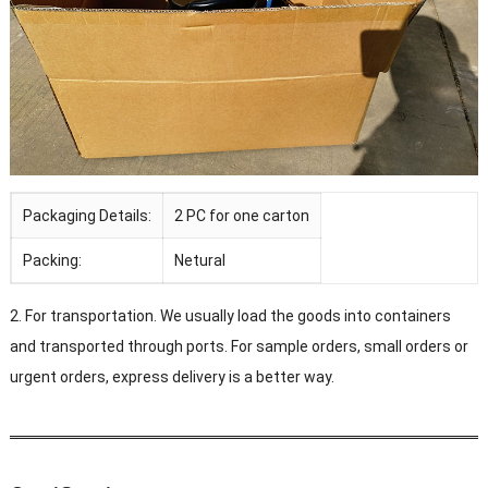
Packaging Details:
2 PC for one carton
Packing:
Netural
2. For transportation. We usually load the goods into containers
and transported through ports. For sample orders, small orders or
urgent orders, express delivery is a better way.