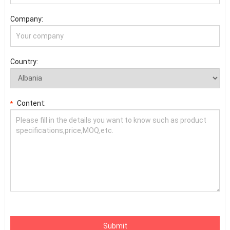
Company:
Country:
Content:
*
Submit