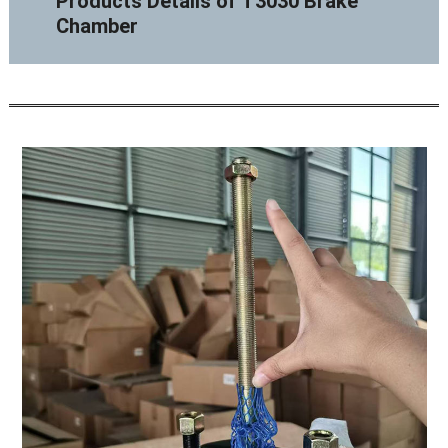
Products Details of T3030 Brake
Chamber