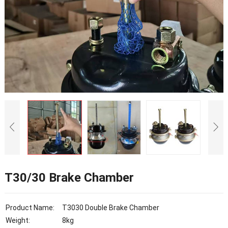
T30/30 Brake Chamber
Product Name:
T3030 Double Brake Chamber
Weight:
8kg