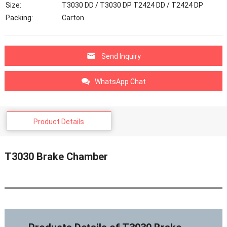
Size:
T3030 DD / T3030 DP T2424 DD / T2424 DP
Packing:
Carton
Send Inquiry
WhatsApp Chat
Product Details
T3030 Brake Chamber