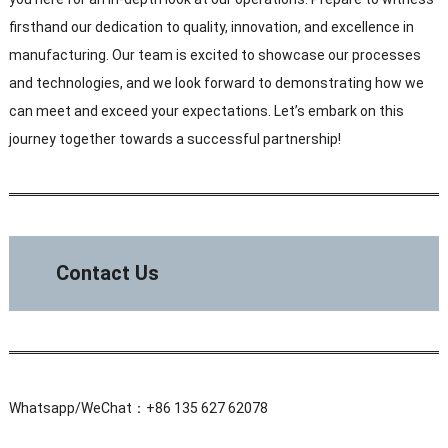
firsthand our dedication to quality, innovation, and excellence in
manufacturing. Our team is excited to showcase our processes
and technologies, and we look forward to demonstrating how we
can meet and exceed your expectations. Let’s embark on this
journey together towards a successful partnership!
Contact Us
Whatsapp/WeChat：+86 135 627 62078