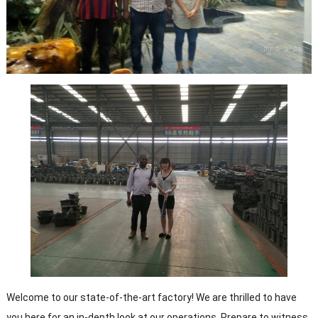
Welcome to our state-of-the-art factory! We are thrilled to have
you here for an in-depth look at our operations. Prepare to witness