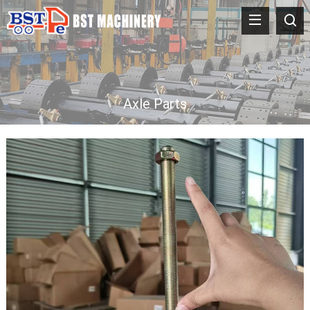
Axle Parts