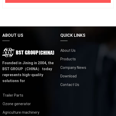
ABOUT US
QUICK LINKS
About Us
Products
Founded in Jining in 2004,
the
Company News
BST GROUP（CHINA）
today
represents high-quality
Download
solutions for
Contact Us
Trailer Parts
Ozone generator
Agriculture machinery