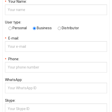
Your Name:
*
User type:
Personal
Business
Distributor
E-mail:
*
Phone:
*
WhatsApp:
Skype: