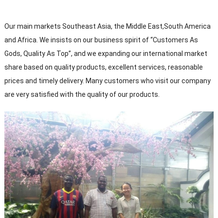
Our main markets Southeast Asia, the Middle East,South America
and Africa. We insists on our business spirit of “Customers As
Gods, Quality As Top”, and we expanding our international market
share based on quality products, excellent services, reasonable
prices and timely delivery. Many customers who visit our company
are very satisfied with the quality of our products.