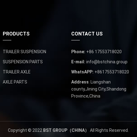
PRODUCTS
CONTACT US
TRAILER SUSPENSION
Phone:
+86 17553718020
SUSPENSION PARTS
E-mail:
info@bstchina.group
TRAILER AXLE
WhatsAPP:
+8617553718020
AXLE PARTS
Address
: Liangshan
county,Jining City,Shandong
Province,China
Copyright © 2022
BST GROUP（CHINA）
All Rights Reserved.