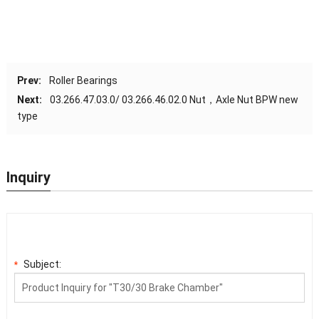
Prev:
Roller Bearings
Next:
03.266.47.03.0/ 03.266.46.02.0 Nut，Axle Nut BPW new
type
Inquiry
Subject:
*