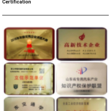
Certification