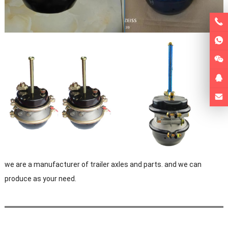
we are a manufacturer of trailer axles and parts. and we can
produce as your need.