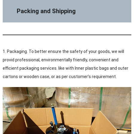
Packing and Shipping
1. Packaging. To better ensure the safety of your goods, we will
provid professional, environmentally friendly, convenient and
efficient packaging services. like with Inner plastic bags and outer
cartons or wooden case, or as per customer’s requirement.