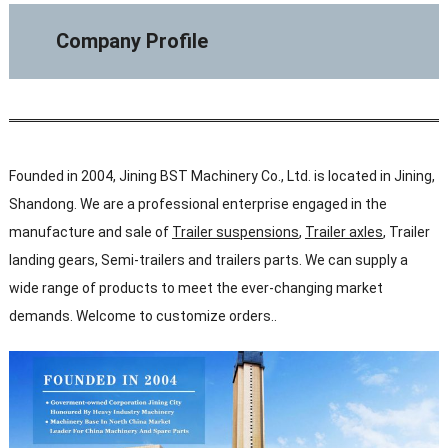
Company Profile
Founded in 2004, Jining BST Machinery Co., Ltd. is located in Jining,
Shandong. We are a professional enterprise engaged in the
manufacture and sale of
Trailer suspensions
,
Trailer axles
, Trailer
landing gears, Semi-trailers and trailers parts. We can supply a
wide range of products to meet the ever-changing market
demands. Welcome to customize orders..