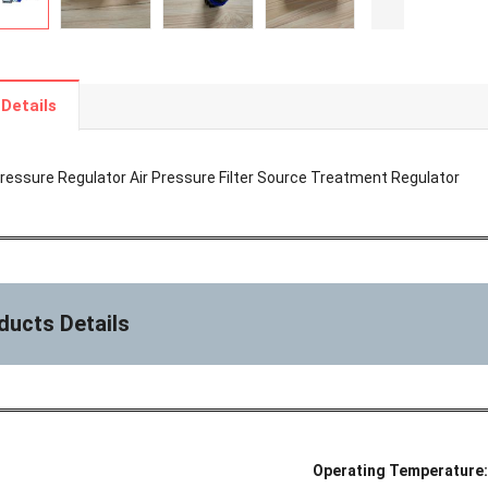
Details
essure Regulator Air Pressure Filter Source Treatment Regulator
ducts Details
Operating Temperature