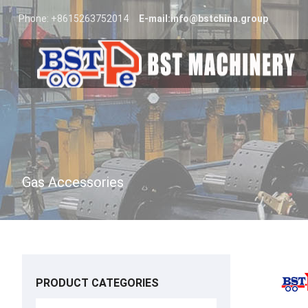
Phone: +8615263752014
E-mail:
info@bstchina.group
Gas Accessories
PRODUCT CATEGORIES