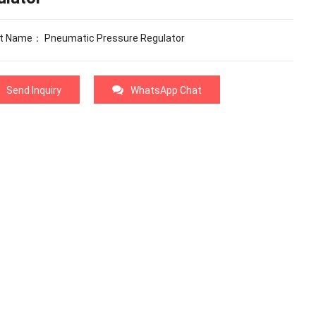
t Name： Pneumatic Pressure Regulator
Send Inquiry
WhatsApp Chat