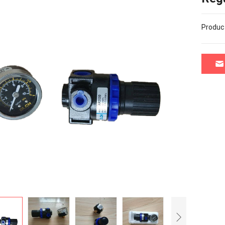
Produc