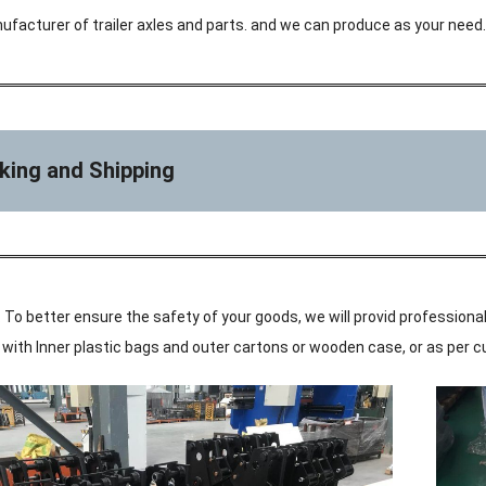
ufacturer of trailer axles and parts. and we can produce as your need.
king and Shipping
 To better ensure the safety of your goods, we will provid professional
ke with Inner plastic bags and outer cartons or wooden case, or as per