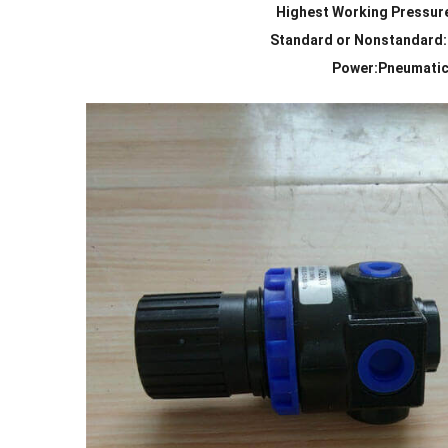
Highest Working Pressur
Standard or Nonstandard
Power:Pneumati