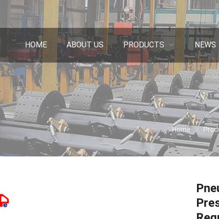
HOME
ABOUT US
PRODUCTS
NEWS
Home
Prod
Pneu
Pres
Reg