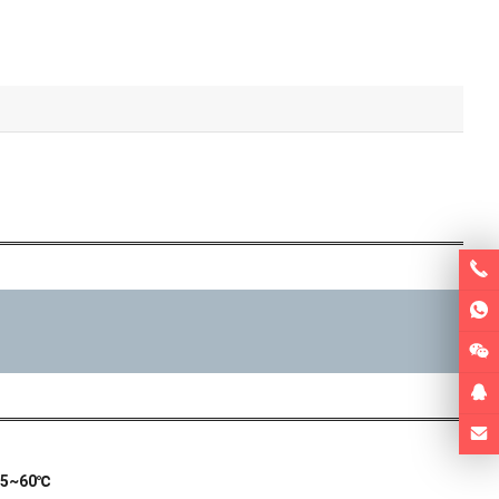
:5~60℃