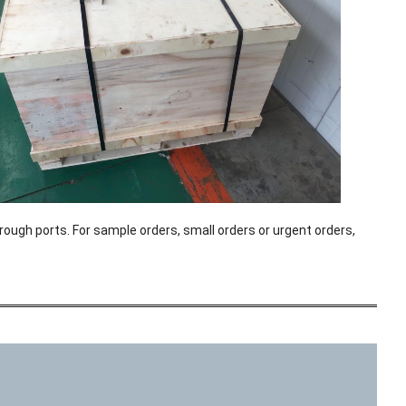
rough ports. For sample orders, small orders or urgent orders,