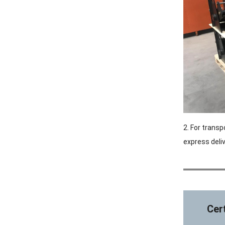
2. For transp
express deliv
Cert