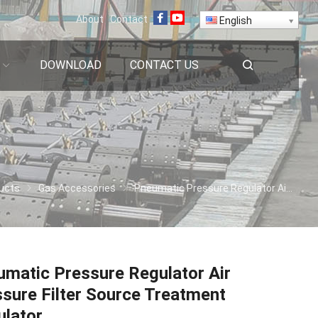
About
Contact
English
DOWNLOAD
CONTACT US
ucts
Gas Accessories
Pneumatic Pressure Regulator Air Pressure Filter Source Treatment Regulator
matic Pressure Regulator Air
sure Filter Source Treatment
ulator