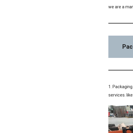
we are a man
Pac
1. Packaging.
services. li