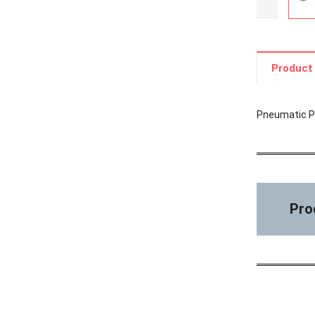
Product 
Pneumatic Pr
Pro