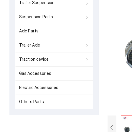
Trailer Suspension
Suspension Parts
Axle Parts
Trailer Axle
Traction device
Gas Accessories
Electric Accessories
Others Parts