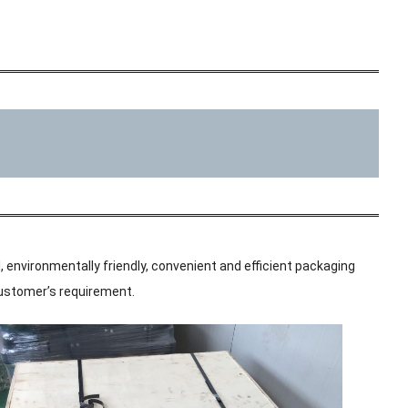
, environmentally friendly, convenient and efficient packaging
 customer’s requirement.