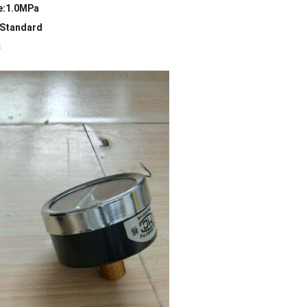
e:1.0MPa
:Standard
c