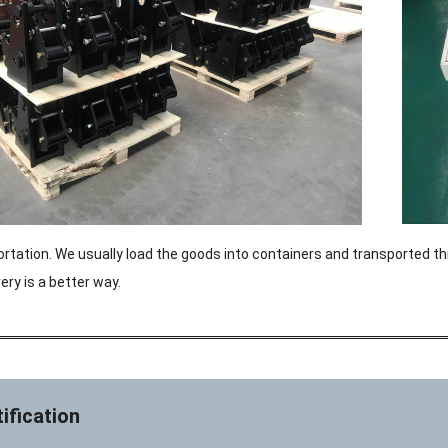
ortation. We usually load the goods into containers and transported th
ery is a better way.
ification