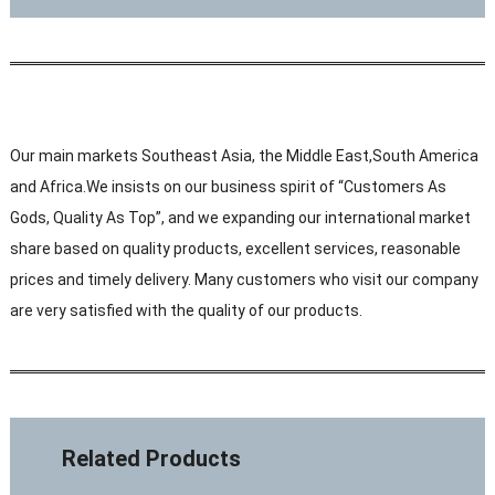
Our main markets Southeast Asia, the Middle East,South America
and Africa.We insists on our business spirit of “Customers As
Gods, Quality As Top”, and we expanding our international market
share based on quality products, excellent services, reasonable
prices and timely delivery. Many customers who visit our company
are very satisfied with the quality of our products.
Related Products