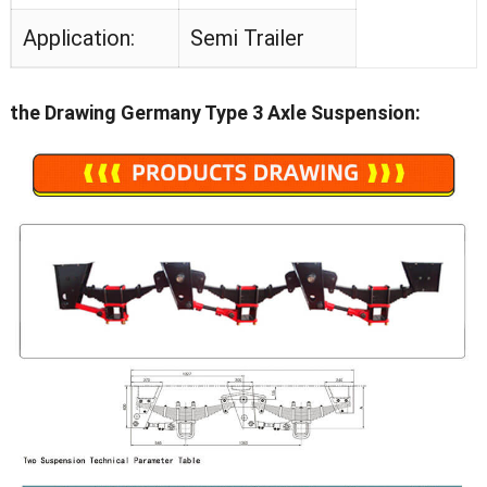
Application:
Semi Trailer
the Drawing Germany Type 3 Axle Suspension: