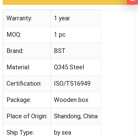
Warranty:
1 year
MOQ:
1 pc
Brand:
BST
Material:
Q345 Steel
Certification:
ISO/TS16949
Package:
Wooden box
Place of Origin:
Shandong, China
Ship Type:
by sea