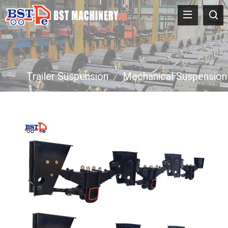
Trailer Suspension
/
Mechanical Suspension