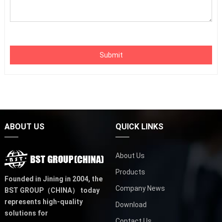
Submit
ABOUT US
QUICK LINKS
About Us
Products
Founded in Jining in 2004,
the
Company News
BST GROUP（CHINA）
today
represents high-quality
Download
solutions for
Contact Us