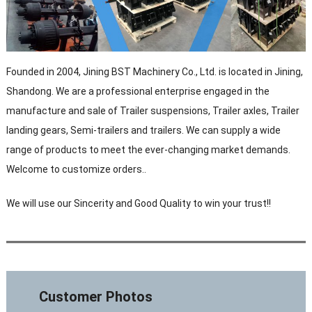
Founded in 2004, Jining BST Machinery Co., Ltd. is located in Jining,
Shandong. We are a professional enterprise engaged in the
manufacture and sale of Trailer suspensions, Trailer axles, Trailer
landing gears, Semi-trailers and trailers. We can supply a wide
range of products to meet the ever-changing market demands.
Welcome to customize orders..
We will use our Sincerity and Good Quality to win your trust!!
Customer Photos