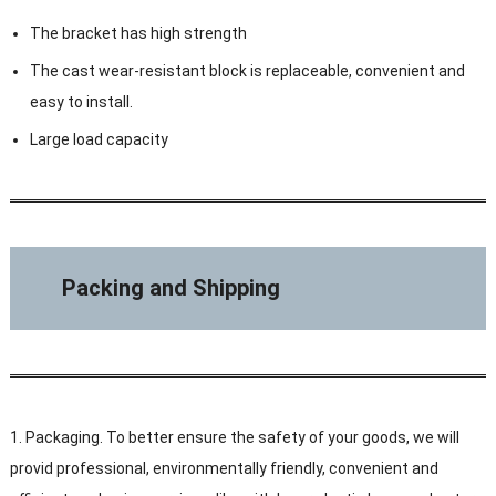
The bracket has high strength
The cast wear-resistant block is replaceable, convenient and
easy to install.
Large load capacity
Packing and Shipping
1. Packaging. To better ensure the safety of your goods, we will
provid professional, environmentally friendly, convenient and