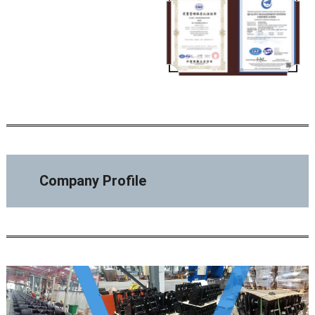
Company Profile