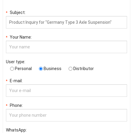
Subject:
*
Your Name:
*
User type:
Personal
Business
Distributor
E-mail:
*
Phone:
*
WhatsApp: