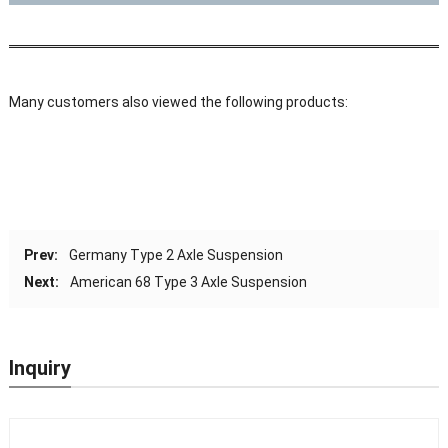
Many customers also viewed the following products:
Prev:
Germany Type 2 Axle Suspension
Next:
American 68 Type 3 Axle Suspension
Inquiry