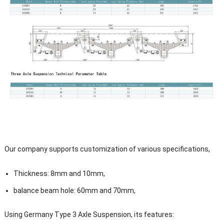
Our company supports customization of various specifications,
Thickness: 8mm and 10mm,
balance beam hole: 60mm and 70mm,
Using Germany Type 3 Axle Suspension, its features: