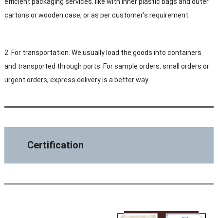
efficient packaging services. like with Inner plastic bags and outer
cartons or wooden case, or as per customer’s requirement.
2. For transportation. We usually load the goods into containers
and transported through ports. For sample orders, small orders or
urgent orders, express delivery is a better way.
Certification