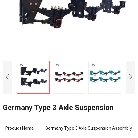
Germany Type 3 Axle Suspension
Product Name:
Germany Type 3 Axle Suspension Assembly