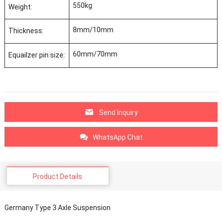
550kg
Weight:
8mm/10mm
Thickness:
60mm/70mm
Equailzer pin size:
Send Inquiry
WhatsApp Chat
Product Details
Germany Type 3 Axle Suspension