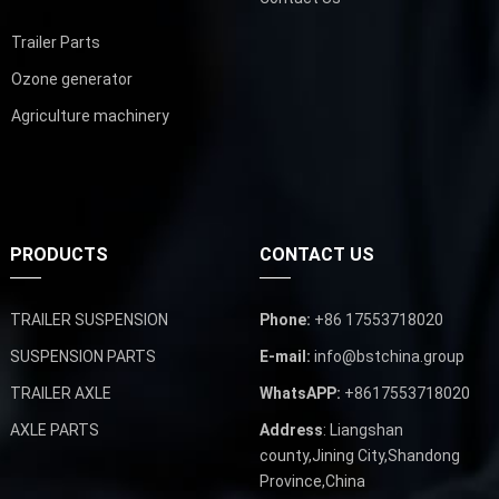
Trailer Parts
Ozone generator
Agriculture machinery
PRODUCTS
CONTACT US
TRAILER SUSPENSION
Phone:
+86 17553718020
SUSPENSION PARTS
E-mail:
info@bstchina.group
TRAILER AXLE
WhatsAPP:
+8617553718020
AXLE PARTS
Address
: Liangshan
county,Jining City,Shandong
Province,China