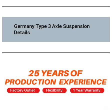
Germany Type 3 Axle Suspension
Details