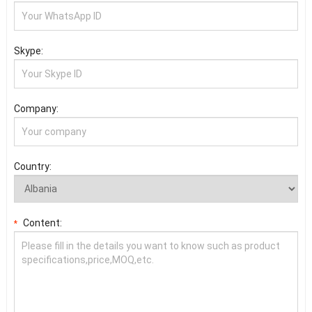
Skype:
Company:
Country:
Content:
*