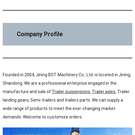
Company Profile
Founded in 2004, Jining BST Machinery Co., Ltd. is located in Jining,
Shandong. We are a professional enterprise engaged in the
manufacture and sale of
Trailer suspensions
,
Trailer axles
, Trailer
landing gears, Semi-trailers and trailers parts. We can supply a
wide range of products to meet the ever-changing market
demands. Welcome to customize orders..