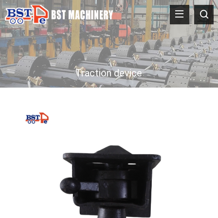
Traction device