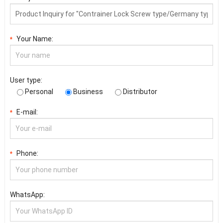
Your Name:
*
User type:
Personal
Business
Distributor
E-mail:
*
Phone:
*
WhatsApp: