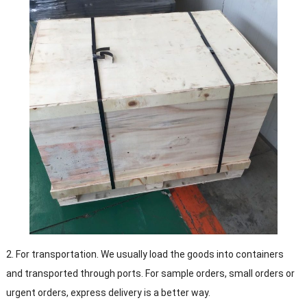
2. For transportation. We usually load the goods into containers
and transported through ports. For sample orders, small orders or
urgent orders, express delivery is a better way.