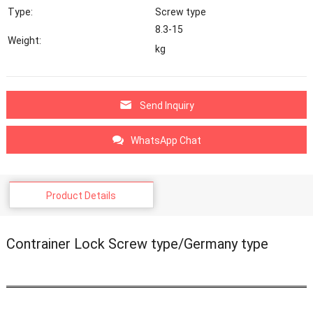
Type:
Screw type
8.3-15
Weight:
kg
Send Inquiry
WhatsApp Chat
Product Details
Contrainer Lock Screw type/Germany type