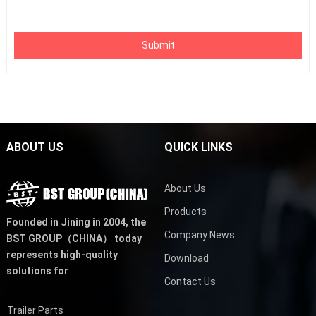
Submit
ABOUT US
QUICK LINKS
About Us
Products
Founded in Jining in 2004,
the
Company News
BST GROUP（CHINA）
today
represents high-quality
Download
solutions for
Contact Us
Trailer Parts