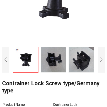
Contrainer Lock Screw type/Germany
type
Product Name:
Contrainer Lock