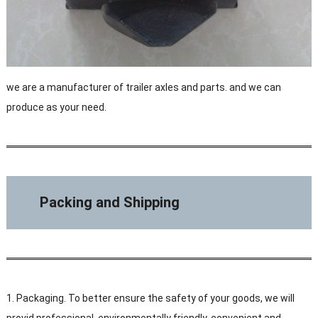
we are a manufacturer of trailer axles and parts. and we can
produce as your need.
Packing and Shipping
1. Packaging. To better ensure the safety of your goods, we will