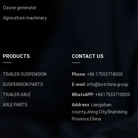
Ozone generator
Agriculture machinery
PRODUCTS
CONTACT US
TRAILER SUSPENSION
Phone:
+86 17553718020
SUSPENSION PARTS
E-mail:
info@bstchina.group
TRAILER AXLE
WhatsAPP:
+8617553718020
AXLE PARTS
Address
: Liangshan
county,Jining City,Shandong
Province,China