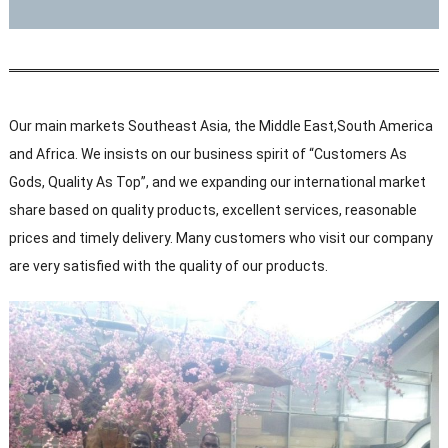
Our main markets Southeast Asia, the Middle East,South America
and Africa. We insists on our business spirit of “Customers As
Gods, Quality As Top”, and we expanding our international market
share based on quality products, excellent services, reasonable
prices and timely delivery. Many customers who visit our company
are very satisfied with the quality of our products.