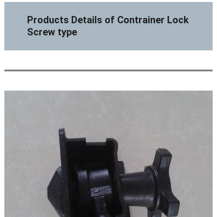
Products Details of Contrainer Lock
Screw type