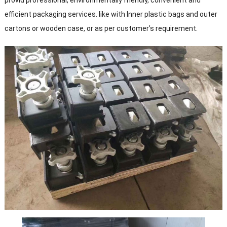
provid professional, environmentally friendly, convenient and
efficient packaging services. like with Inner plastic bags and outer
cartons or wooden case, or as per customer’s requirement.