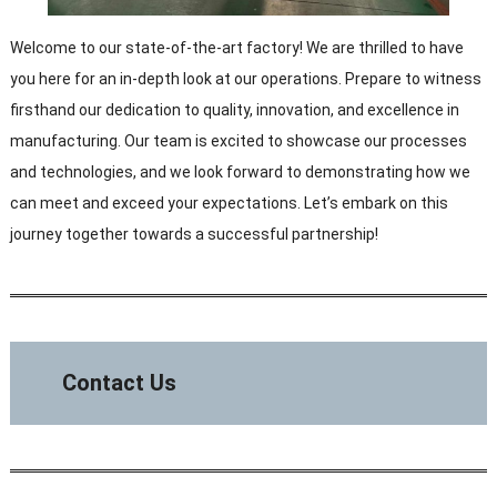
Welcome to our state-of-the-art factory! We are thrilled to have
you here for an in-depth look at our operations. Prepare to witness
firsthand our dedication to quality, innovation, and excellence in
manufacturing. Our team is excited to showcase our processes
and technologies, and we look forward to demonstrating how we
can meet and exceed your expectations. Let’s embark on this
journey together towards a successful partnership!
Contact Us