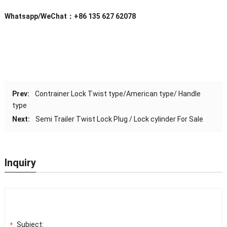
Whatsapp/WeChat：+86 135 627 62078
Prev:
Contrainer Lock Twist type/American type/ Handle
type
Next:
Semi Trailer Twist Lock Plug / Lock cylinder For Sale
Inquiry
Subject:
*