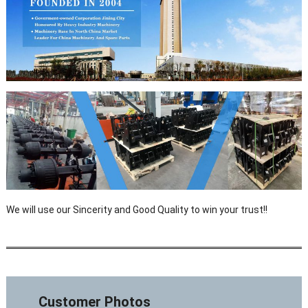
We will use our Sincerity and Good Quality to win your trust!!
Customer Photos