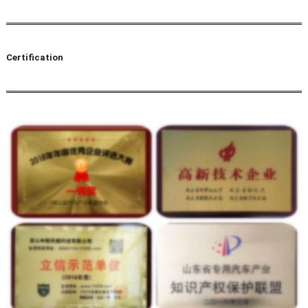
Certification