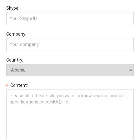
Skype:
Company:
Country:
Content:
*