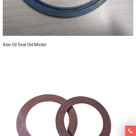
Axle Oil Seal Old Model