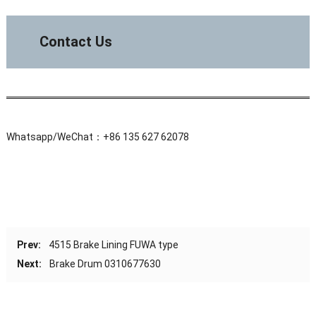
Contact Us
Whatsapp/WeChat：+86 135 627 62078
Prev:
4515 Brake Lining FUWA type
Next:
Brake Drum 0310677630