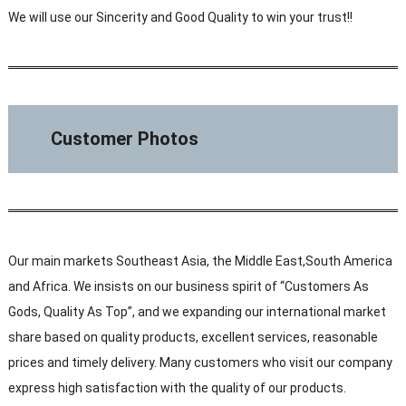
We will use our Sincerity and Good Quality to win your trust!!
Customer Photos
Our main markets Southeast Asia, the Middle East,South America
and Africa. We insists on our business spirit of “Customers As
Gods, Quality As Top”, and we expanding our international market
share based on quality products, excellent services, reasonable
prices and timely delivery. Many customers who visit our company
express high satisfaction with the quality of our products.