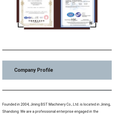
Company Profile
Founded in 2004, Jining BST Machinery Co., Ltd. is located in Jining,
Shandong. We are a professional enterprise engaged in the