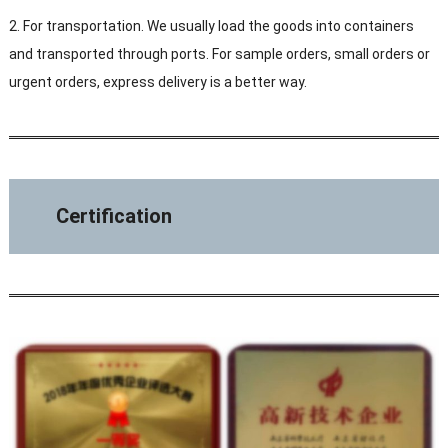
2. For transportation. We usually load the goods into containers
and transported through ports. For sample orders, small orders or
urgent orders, express delivery is a better way.
Certification