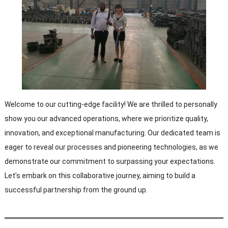
Welcome to our cutting-edge facility! We are thrilled to personally
show you our advanced operations, where we prioritize quality,
innovation, and exceptional manufacturing. Our dedicated team is
eager to reveal our processes and pioneering technologies, as we
demonstrate our commitment to surpassing your expectations.
Let’s embark on this collaborative journey, aiming to build a
successful partnership from the ground up.