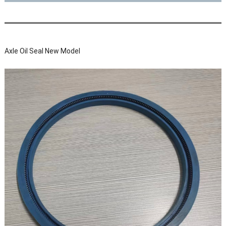
Axle Oil Seal New Model