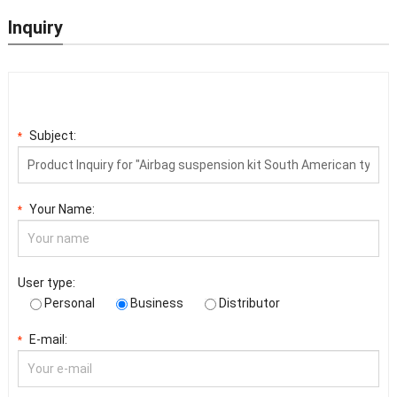
Inquiry
Subject:
*
Your Name:
*
User type:
Personal
Business
Distributor
E-mail:
*