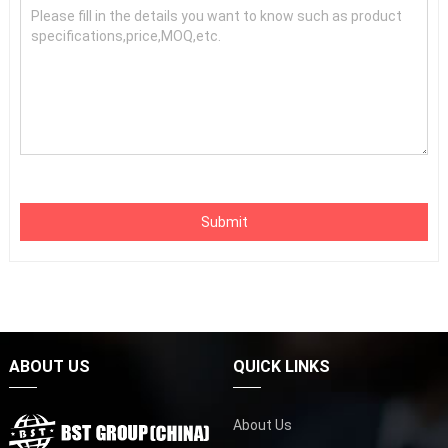
Submit
ABOUT US
QUICK LINKS
About Us