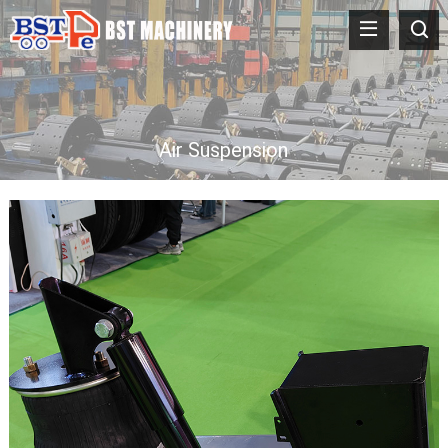
Air Suspension