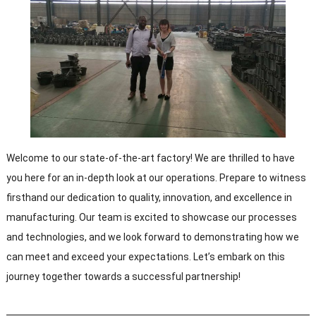
Welcome to our state-of-the-art factory! We are thrilled to have
you here for an in-depth look at our operations. Prepare to witness
firsthand our dedication to quality, innovation, and excellence in
manufacturing. Our team is excited to showcase our processes
and technologies, and we look forward to demonstrating how we
can meet and exceed your expectations. Let’s embark on this
journey together towards a successful partnership!