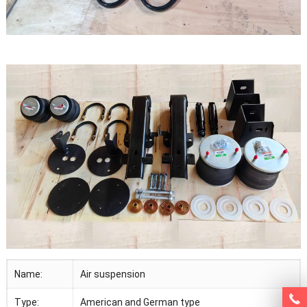
Name:
Air suspension
Type:
American and German type