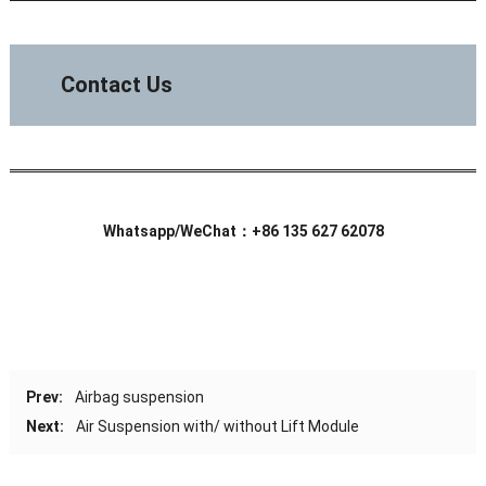
Contact Us
Whatsapp/WeChat：+86 135 627 62078
Prev:
Airbag suspension
Next:
Air Suspension with/ without Lift Module