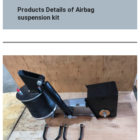
Products Details of Airbag
suspension kit