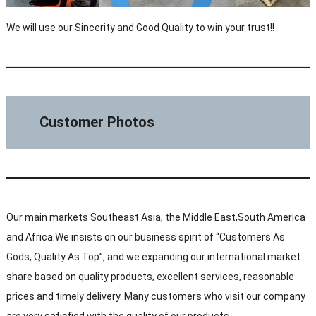
We will use our Sincerity and Good Quality to win your trust!!
Customer Photos
Our main markets Southeast Asia, the Middle East,South America
and Africa.We insists on our business spirit of “Customers As
Gods, Quality As Top”, and we expanding our international market
share based on quality products, excellent services, reasonable
prices and timely delivery. Many customers who visit our company
are very satisfied with the quality of our products.