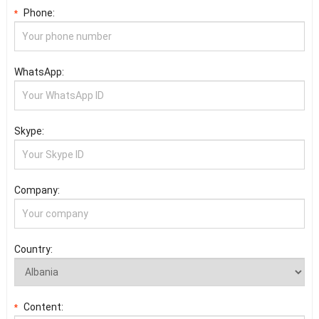
Phone:
*
WhatsApp:
Skype:
Company:
Country:
Content:
*