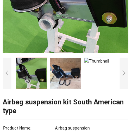
Airbag suspension kit South American
type
Product Name:
Airbag suspension