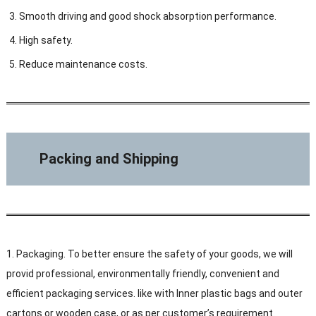
Smooth driving and good shock absorption performance.
High safety.
Reduce maintenance costs.
Packing and Shipping
1. Packaging. To better ensure the safety of your goods, we will
provid professional, environmentally friendly, convenient and
efficient packaging services. like with Inner plastic bags and outer
cartons or wooden case, or as per customer’s requirement.