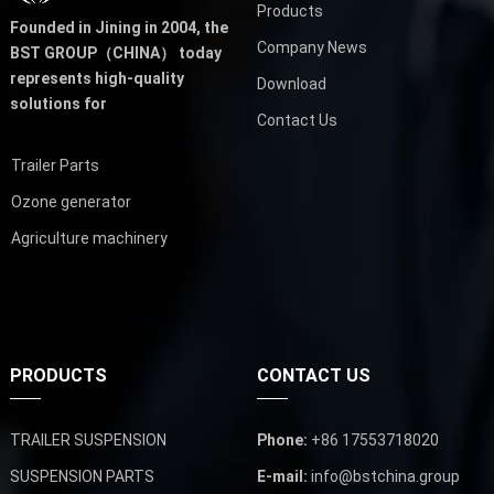
Products
Founded in Jining in 2004,
the
Company News
BST GROUP（CHINA）
today
represents high-quality
Download
solutions for
Contact Us
Trailer Parts
Ozone generator
Agriculture machinery
PRODUCTS
CONTACT US
TRAILER SUSPENSION
Phone:
+86 17553718020
SUSPENSION PARTS
E-mail:
info@bstchina.group