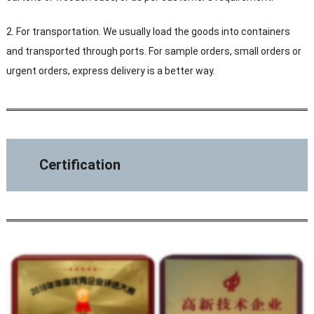
2. For transportation. We usually load the goods into containers
and transported through ports. For sample orders, small orders or
urgent orders, express delivery is a better way.
Certification