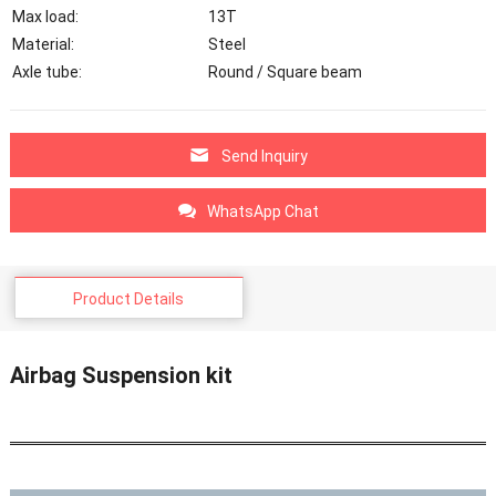
Max load:
13T
Material:
Steel
Axle tube:
Round / Square beam
Send Inquiry
WhatsApp Chat
Product Details
Airbag Suspension kit