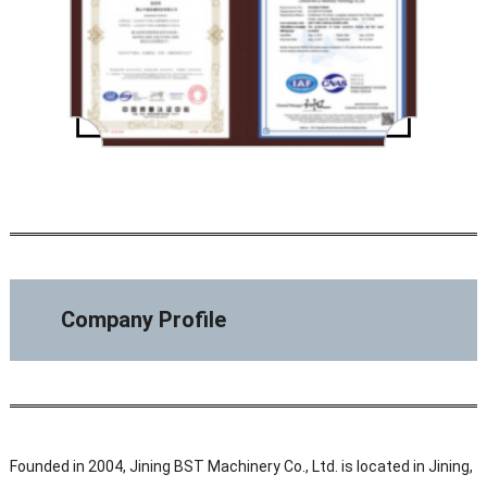
Company Profile
Founded in 2004, Jining BST Machinery Co., Ltd. is located in Jining,