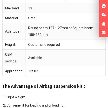
Max load:
13T
Material:
Steel
Round beam 127*127mm or Square beam
Axle tube:
150*150mm
Height:
Customer’s required
OEM
Available
service:
Application:
Trailer
The Advantage of Airbag suspension kit：
Light weight.
Convenient for loading and unloading.