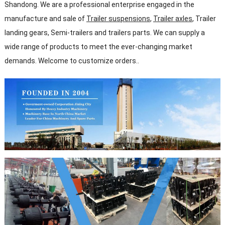
Shandong. We are a professional enterprise engaged in the
manufacture and sale of
Trailer suspensions
,
Trailer axles
, Trailer
landing gears, Semi-trailers and trailers parts. We can supply a
wide range of products to meet the ever-changing market
demands. Welcome to customize orders..